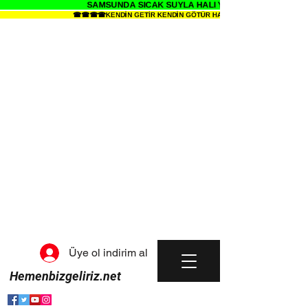
SAMSUNDA SICAK SUYLA HALI YIKAMANIN SENDE ZE
☎☎☎☎KENDİN GETİR KENDİN GÖTÜR HALI YIKAMA METRESİ 34 TL
Üye ol indirim al
Hemenbizgeliriz.net