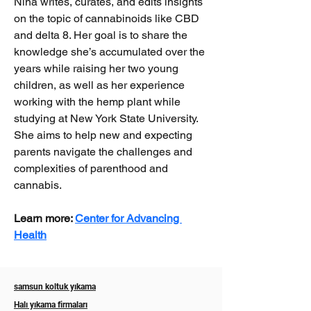
Nina writes, curates, and edits insights 
on the topic of cannabinoids like CBD 
and delta 8. Her goal is to share the 
knowledge she’s accumulated over the 
years while raising her two young 
children, as well as her experience 
working with the hemp plant while 
studying at New York State University. 
She aims to help new and expecting 
parents navigate the challenges and 
complexities of parenthood and 
cannabis.
Learn more: 
Center for Advancing 
Health
samsun koltuk yıkama
Halı yıkama firmaları