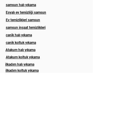
samsun halı yıkama
Eşyalı ev temizliği samsun
Ev temizlikleri samsun
samsun inşaat temizlikleri
canik halı yıkama
canik koltuk yıkama
Atakum halı yıkama
Atakum koltuk yıkama
ilkadım halı yıkama
ilkadım koltuk yıkama
Esila koltuk yıkama
Asel halı yıkama samsun
Eslem halı koltuk yıkama samsun
ordu koltuk yıkama
ordu koltuk temizleme
Trabzon koltuk yıkama
Rize koltuk yıkama