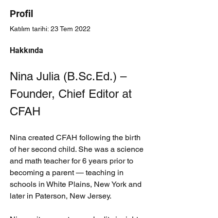
Profil
Katılım tarihi: 23 Tem 2022
Hakkında
Nina Julia (B.Sc.Ed.) – 
Founder, Chief Editor at 
CFAH
Nina created CFAH following the birth 
of her second child. She was a science 
and math teacher for 6 years prior to 
becoming a parent — teaching in 
schools in White Plains, New York and 
later in Paterson, New Jersey.